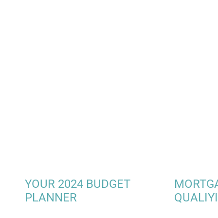
YOUR 2024 BUDGET
MORTG
PLANNER
QUALIY