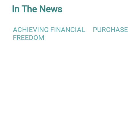
In The News
ACHIEVING FINANCIAL
PURCHASE
FREEDOM