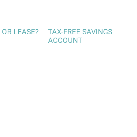
 OR LEASE?
TAX-FREE SAVINGS
ACCOUNT