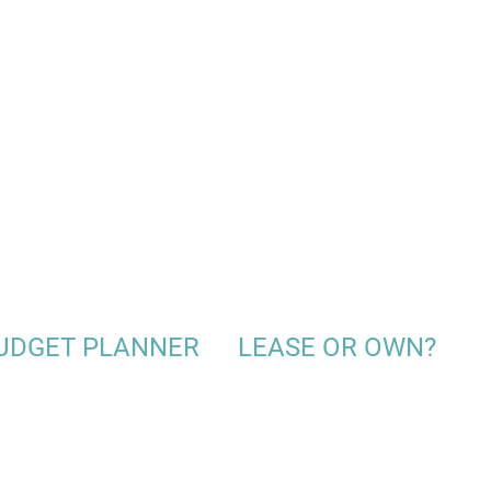
UDGET PLANNER
LEASE OR OWN?