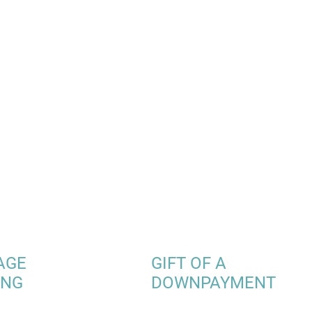
AGE
GIFT OF A
ING
DOWNPAYMENT