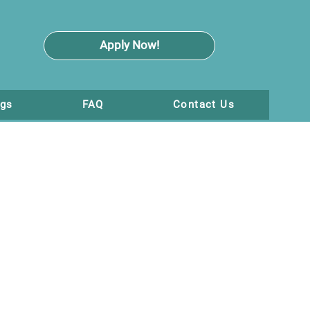
Apply Now!
ogs
FAQ
Contact Us