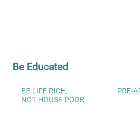
Be Educated
BE LIFE RICH,
PRE-A
NOT HOUSE POOR