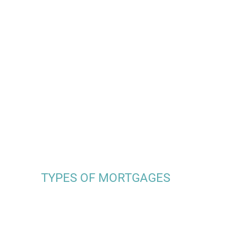
TYPES OF MORTGAGES