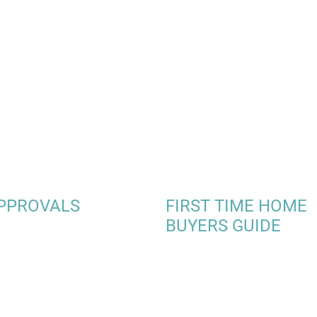
PPROVALS
FIRST TIME HOME
BUYERS GUIDE