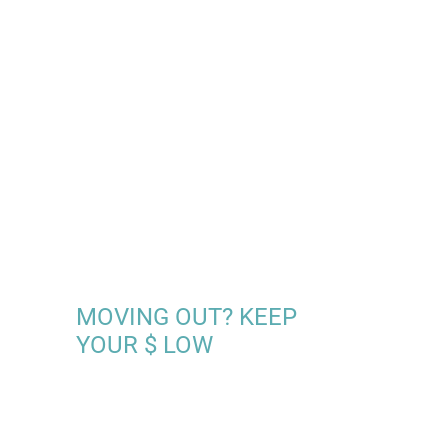
MOVING OUT? KEEP
YOUR $ LOW