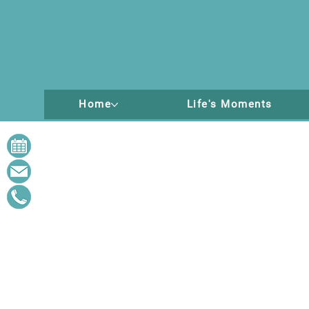
Home
Life's Moments