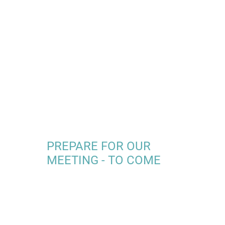
PREPARE FOR OUR
MEETING - TO COME