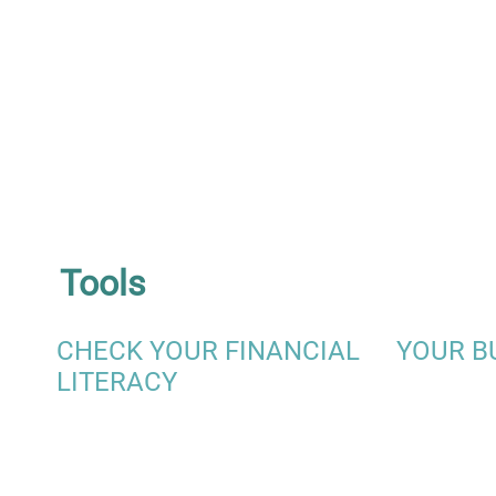
Tools
CHECK YOUR FINANCIAL
YOUR B
LITERACY