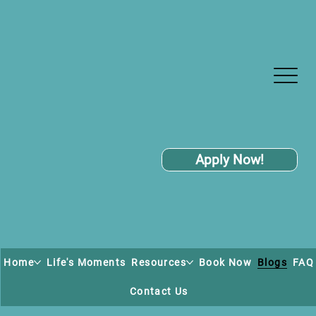
Apply Now!
Home
Life's Moments
Resources
Book Now
Blogs
FAQ
Contact Us