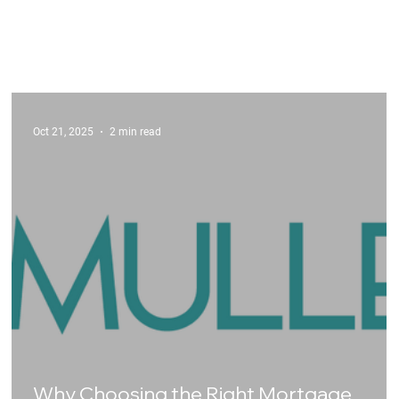
Oct 21, 2025
2 min read
Why Choosing the Right Mortgage