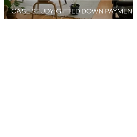
CASE STUDY: GIFTED DOWN PAYMENT