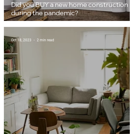
Did you BUY a new home construction
during the pandemic?
Oct 18, 2023
2 min read