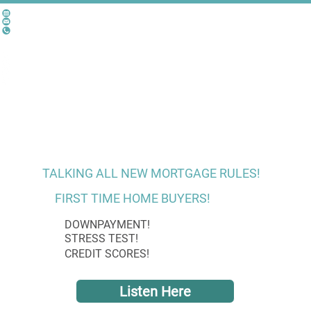
TALKING ALL NEW MORTGAGE RULES!
FIRST TIME HOME BUYERS!
DOWNPAYMENT!
STRESS TEST!
CREDIT SCORES!
Listen Here