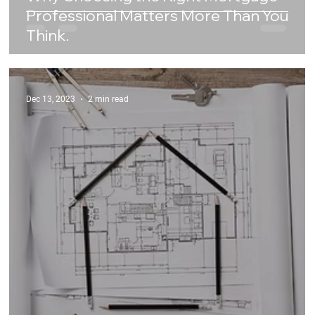
Professional Matters More Than You
Think.
Dec 13, 2023
2 min read