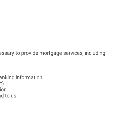
essary to provide mortgage services, including:
 banking information
t)
ion
d to us