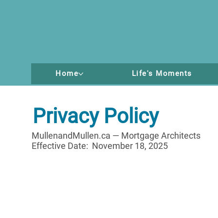
Home
Life's Moments
Privacy Policy
MullenandMullen.ca — Mortgage Architects
Effective Date: November 18, 2025