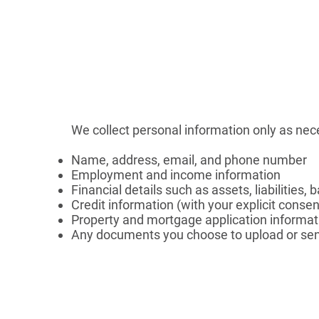
We collect personal information only as nec
Name, address, email, and phone number
Employment and income information
Financial details such as assets, liabilities,
Credit information (with your explicit consen
Property and mortgage application informat
Any documents you choose to upload or sen