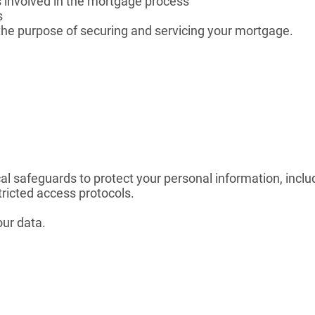
s involved in the mortgage process
s
 the purpose of securing and servicing your mortgage.
al safeguards to protect your personal information, inclu
ricted access protocols.
our data.