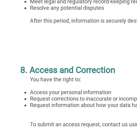
Meet legal and regulatory record-keeping r
Resolve any potential disputes
After this period, information is securely de
8. Access and Correction
You have the right to:
Access your personal information
Request corrections to inaccurate or incomp
Request information about how your data ha
To submit an access request, contact us usi