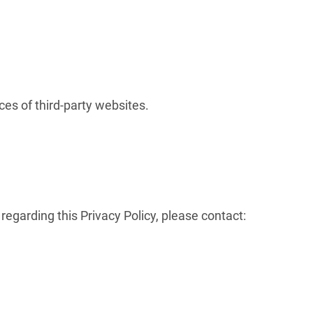
.
ces of third-party websites.
regarding this Privacy Policy, please contact: