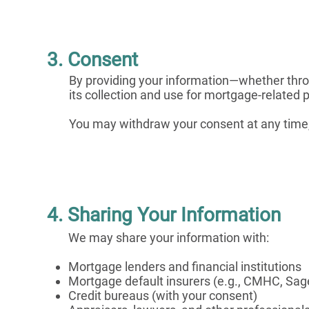
3. Consent
By providing your information—whether thro
its collection and use for mortgage-related 
You may withdraw your consent at any time, s
4. Sharing Your Information
We may share your information with:
Mortgage lenders and financial institutions
Mortgage default insurers (e.g., CMHC, Sa
Credit bureaus (with your consent)