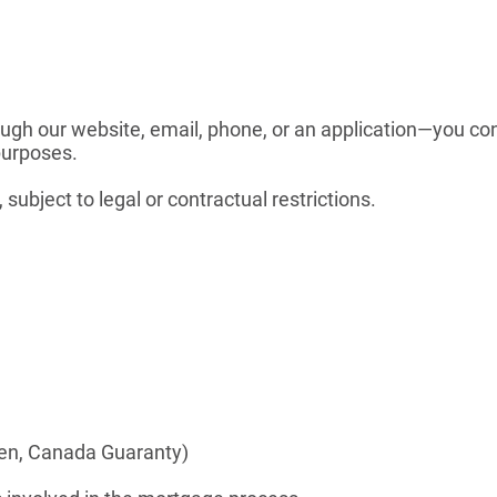
ugh our website, email, phone, or an application—you co
purposes.
ubject to legal or contractual restrictions.
gen, Canada Guaranty)