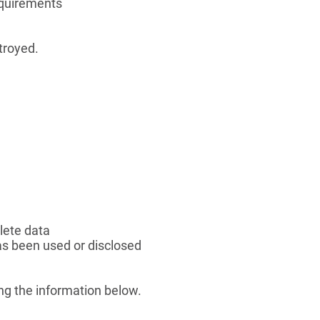
equirements
stroyed.
lete data
s been used or disclosed
ng the information below.