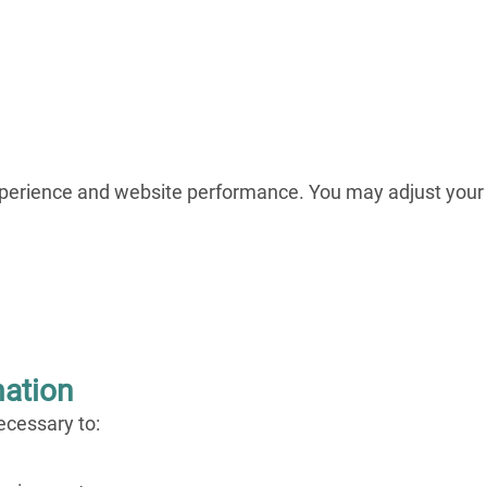
xperience and website performance. You may adjust your
mation
ecessary to: