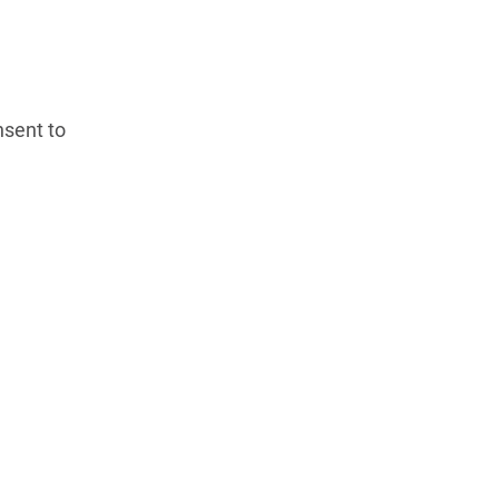
nsent to