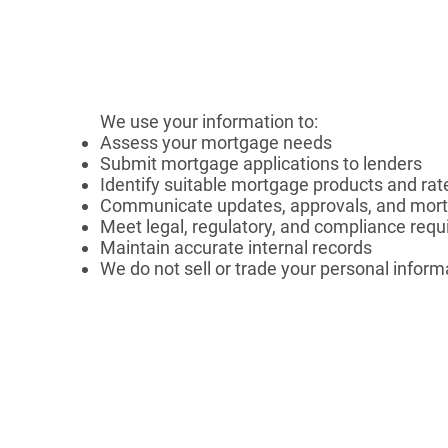
We use your information to:
Assess your mortgage needs
Submit mortgage applications to lenders
Identify suitable mortgage products and rat
Communicate updates, approvals, and mort
Meet legal, regulatory, and compliance req
Maintain accurate internal records
We do not sell or trade your personal inform