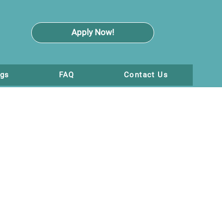
Apply Now!
ogs
FAQ
Contact Us