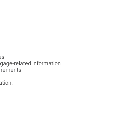
es
gage-related information
uirements
ation.