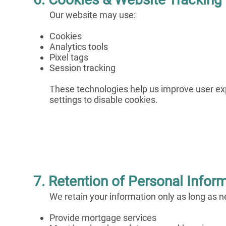
Our website may use:
Cookies
Analytics tools
Pixel tags
Session tracking
These technologies help us improve user e
settings to disable cookies.
7. Retention of Personal Infor
We retain your information only as long as n
Provide mortgage services