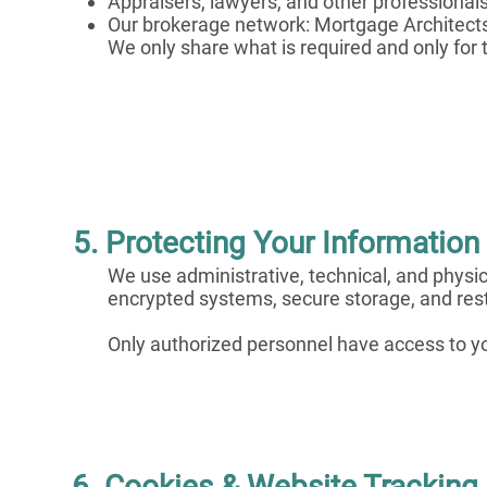
Appraisers, lawyers, and other professional
Our brokerage network: Mortgage Architect
We only share what is required and only for
5. Protecting Your Information
We use administrative, technical, and physic
encrypted systems, secure storage, and rest
Only authorized personnel have access to y
6. Cookies & Website Tracking