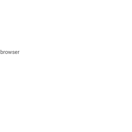
 browser